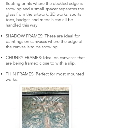
floating prints where the deckled edge is
showing and a small spacer separates the
glass from the artwork. 3D works, sports
tops, badges and medals can all be
handled this way.
SHADOW FRAMES: These are ideal for
paintings on canvases where the edge of
the canvas is to be showing.
CHUNKY FRAMES: Ideal on canvases that
are being framed close to with a slip.
THIN FRAMES: Perfect for most mounted
works.