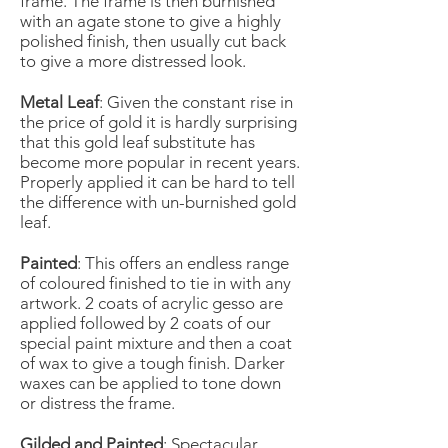
frame. The frame is then burnished
with an agate stone to give a highly
polished finish, then usually cut back
to give a more distressed look.
Metal Leaf
: Given the constant rise in
the price of gold it is hardly surprising
that this gold leaf substitute has
become more popular in recent years.
Properly applied it can be hard to tell
the difference with un-burnished gold
leaf.
Painted
: This offers an endless range
of coloured finished to tie in with any
artwork. 2 coats of acrylic gesso are
applied followed by 2 coats of our
special paint mixture and then a coat
of wax to give a tough finish. Darker
waxes can be applied to tone down
or distress the frame.
Gilded and Painted
: Spectacular