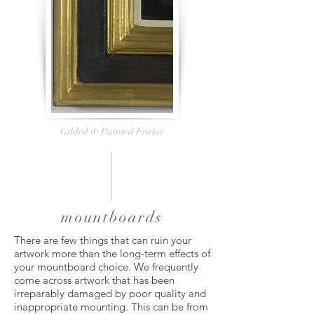
Gilded & Painted Frame
mountboards
There are few things that can ruin your
artwork more than the long-term effects of
your mountboard choice. We frequently
come across artwork that has been
irreparably damaged by poor quality and
inappropriate mounting. This can be from