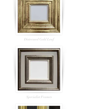
Distressed Gold Leaf
Specialist Frames