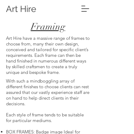
Art Hire
Framing
Art Hire have a massive range of frames to
choose from, many their own design,
conceived and tailored for specific client’s
requirements. Each frame can then be
hand finished in numerous different ways
by skilled craftsmen to create a truly
unique and bespoke frame.
With such a mindboggling array of
different finishes to choose clients can rest
assured that our vastly experience staff are
on hand to help direct clients in their
decisions.
Each style of frame tends to be suitable
for particular mediums.
BOX FRAMES: Badge image Ideal for