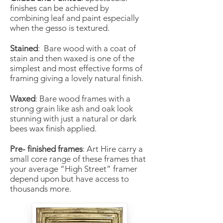
finishes can be achieved by
combining leaf and paint especially
when the gesso is textured.
Stained
: Bare wood with a coat of
stain and then waxed is one of the
simplest and most effective forms of
framing giving a lovely natural finish.
Waxed
: Bare wood frames with a
strong grain like ash and oak look
stunning with just a natural or dark
bees wax finish applied.
Pre- finished frames
: Art Hire carry a
small core range of these frames that
your average “High Street” framer
depend upon but have access to
thousands more.