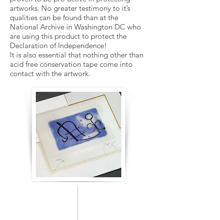
artworks. No greater testimony to it’s
qualities can be found than at the
National Archive in Washington DC who
are using this product to protect the
Declaration of Independence!
It is also essential that nothing other than
acid free conservation tape come into
contact with the artwork.