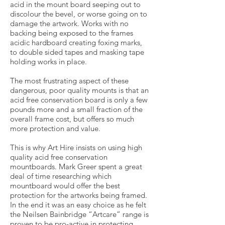
acid in the mount board seeping out to
discolour the bevel, or worse going on to
damage the artwork. Works with no
backing being exposed to the frames
acidic hardboard creating foxing marks,
to double sided tapes and masking tape
holding works in place.
The most frustrating aspect of these
dangerous, poor quality mounts is that an
acid free conservation board is only a few
pounds more and a small fraction of the
overall frame cost, but offers so much
more protection and value.
This is why Art Hire insists on using high
quality acid free conservation
mountboards. Mark Greer spent a great
deal of time researching which
mountboard would offer the best
protection for the artworks being framed.
In the end it was an easy choice as he felt
the Neilsen Bainbridge “Artcare” range is
proven to be pro-active in protecting