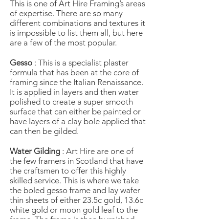
This is one of Art Hire Framing’s areas
of expertise. There are so many
different combinations and textures it
is impossible to list them all, but here
are a few of the most popular.
Gesso
: This is a specialist plaster
formula that has been at the core of
framing since the Italian Renaissance.
It is applied in layers and then water
polished to create a super smooth
surface that can either be painted or
have layers of a clay bole applied that
can then be gilded.
Water Gilding
: Art Hire are one of
the few framers in Scotland that have
the craftsmen to offer this highly
skilled service. This is where we take
the boled gesso frame and lay wafer
thin sheets of either 23.5c gold, 13.6c
white gold or moon gold leaf to the