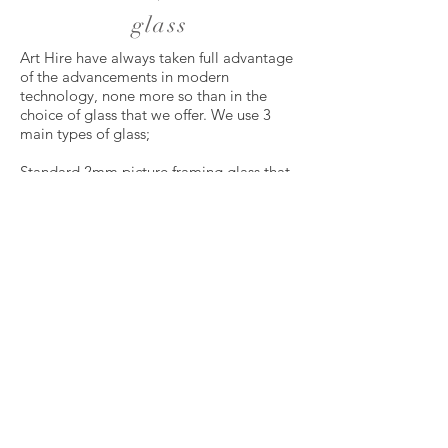
glass
Art Hire have always taken full advantage
of the advancements in modern
technology, none more so than in the
choice of glass that we offer. We use 3
main types of glass;
Standard 2mm picture framing glass that
has been the industry standard for many
years. It is suitable for framing almost all
types of artwork.
Clear Colour Plus is a 2.5mm low
reflective glass that is ideal for dark
artworks that are hard to see due to
reflections. This should not be confused
with the poor quality defused glass that is
used by many “high street” framers up
and down the country. It is so clear that
clients are often surprised to discover that
there is glass at all.