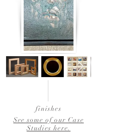
finishes
See some of our Case
Studies here.