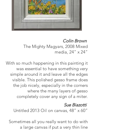
Colin Brown
The Mighty Magyars, 2008 Mixed
media, 24” x 24”
With so much happening in this painting it
was essential to have something very
simple around it and leave all the edges
visible. This polished gesso frame does
the job nicely, especially in the corners
where the many layers of gesso
completely cover any sign of a miter.
Sue Biazotti
Untitled 2013 Oil on canvas, 48” x 60”
Sometimes all you really want to do with
a large canvas if put a very thin line