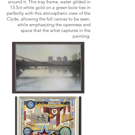
around it. This tray frame, water gilded in
13.5ct white gold on a green bole ties in
perfectly with this atmospheric view of the
Clyde, allowing the full canvas to be seen,
while emphasizing the openness and
space that the artist captures in the
painting.