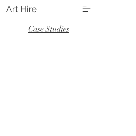
Art Hire
Case Studies