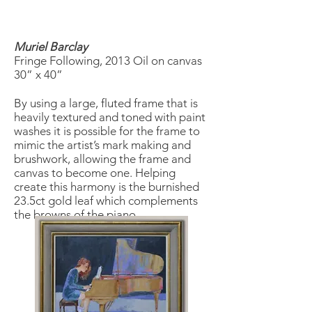
Muriel Barclay
Fringe Following, 2013 Oil on canvas
30” x 40”
By using a large, fluted frame that is
heavily textured and toned with paint
washes it is possible for the frame to
mimic the artist’s mark making and
brushwork, allowing the frame and
canvas to become one. Helping
create this harmony is the burnished
23.5ct gold leaf which complements
the browns of the piano.