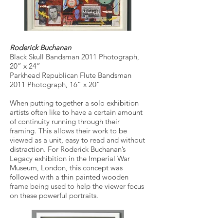
Roderick Buchanan
Black Skull Bandsman 2011 Photograph,
20” x 24”
Parkhead Republican Flute Bandsman
2011 Photograph, 16” x 20”
When putting together a solo exhibition
artists often like to have a certain amount
of continuity running through their
framing. This allows their work to be
viewed as a unit, easy to read and without
distraction. For Roderick Buchanan’s
Legacy exhibition in the Imperial War
Museum, London, this concept was
followed with a thin painted wooden
frame being used to help the viewer focus
on these powerful portraits.