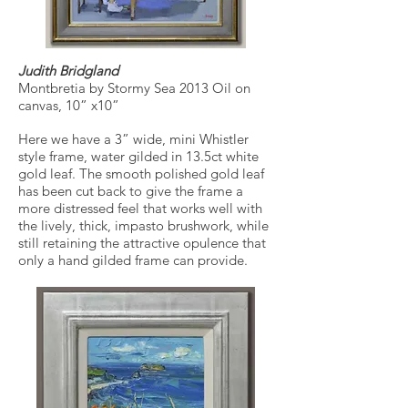
Judith Bridgland
Montbretia by Stormy Sea 2013 Oil on
canvas, 10” x10”
Here we have a 3” wide, mini Whistler
style frame, water gilded in 13.5ct white
gold leaf. The smooth polished gold leaf
has been cut back to give the frame a
more distressed feel that works well with
the lively, thick, impasto brushwork, while
still retaining the attractive opulence that
only a hand gilded frame can provide.